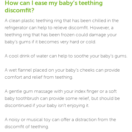
How can I ease my baby’s teething
discomfit?
A clean plastic teething ring that has been chilled in the
refrigerator can help to relieve discomfit. However, a
teething ring that has been frozen could damage your
baby’s gums if it becomes very hard or cold.
A cool drink of water can help to soothe your baby’s gums.
A wet flannel placed on your baby’s cheeks can provide
comfort and relief from teething.
A gentle gum massage with your index finger or a soft
baby toothbrush can provide some relief, but should be
discontinued if your baby isn’t enjoying it.
A noisy or musical toy can offer a distraction from the
discomfit of teething.