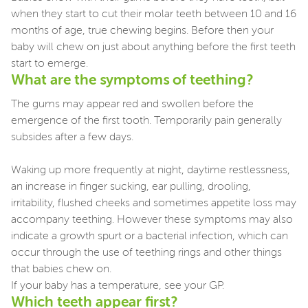
when they start to cut their molar teeth between 10 and 16
months of age, true chewing begins. Before then your
baby will chew on just about anything before the first teeth
start to emerge.
What are the symptoms of teething?
The gums may appear red and swollen before the
emergence of the first tooth. Temporarily pain generally
subsides after a few days.
Waking up more frequently at night, daytime restlessness,
an increase in finger sucking, ear pulling, drooling,
irritability, flushed cheeks and sometimes appetite loss may
accompany teething. However these symptoms may also
indicate a growth spurt or a bacterial infection, which can
occur through the use of teething rings and other things
that babies chew on.
If your baby has a temperature, see your GP.
Which teeth appear first?