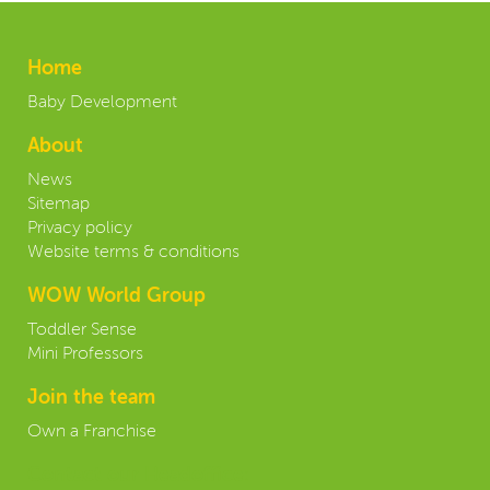
Home
Baby Development
About
News
Sitemap
Privacy policy
Website terms & conditions
WOW World Group
Toddler Sense
Mini Professors
Join the team
Own a Franchise
Contact our Headoffice: