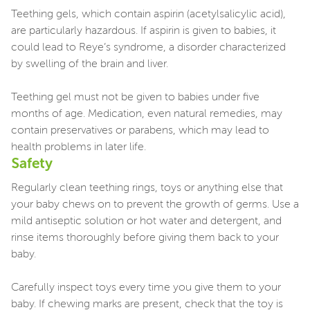
Teething gels, which contain aspirin (acetylsalicylic acid),
are particularly hazardous. If aspirin is given to babies, it
could lead to Reye’s syndrome, a disorder characterized
by swelling of the brain and liver.
Teething gel must not be given to babies under five
months of age. Medication, even natural remedies, may
contain preservatives or parabens, which may lead to
health problems in later life.
Safety
Regularly clean teething rings, toys or anything else that
your baby chews on to prevent the growth of germs. Use a
mild antiseptic solution or hot water and detergent, and
rinse items thoroughly before giving them back to your
baby.
Carefully inspect toys every time you give them to your
baby. If chewing marks are present, check that the toy is