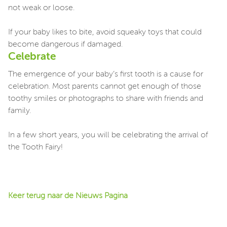
not weak or loose.
If your baby likes to bite, avoid squeaky toys that could
become dangerous if damaged.
Celebrate
The emergence of your baby’s first tooth is a cause for
celebration. Most parents cannot get enough of those
toothy smiles or photographs to share with friends and
family.
In a few short years, you will be celebrating the arrival of
the Tooth Fairy!
Keer terug naar de Nieuws Pagina