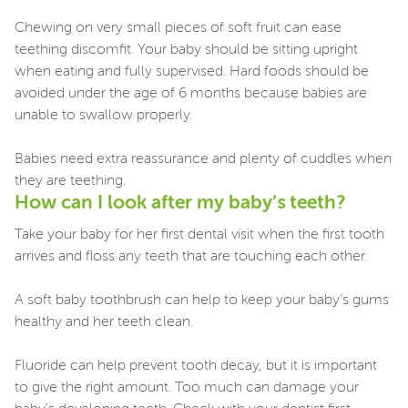
Chewing on very small pieces of soft fruit can ease
teething discomfit. Your baby should be sitting upright
when eating and fully supervised. Hard foods should be
avoided under the age of 6 months because babies are
unable to swallow properly.
Babies need extra reassurance and plenty of cuddles when
they are teething.
How can I look after my baby’s teeth?
Take your baby for her first dental visit when the first tooth
arrives and floss any teeth that are touching each other.
A soft baby toothbrush can help to keep your baby’s gums
healthy and her teeth clean.
Fluoride can help prevent tooth decay, but it is important
to give the right amount. Too much can damage your