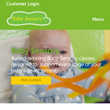
Customer Login
Menu
Baby Sensory
Award-winning Baby Sensory classes
designed to support every stage of your
baby’s development
FIND CLASSES