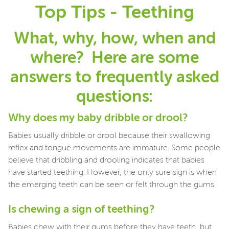
Top Tips - Teething
What, why, how, when and
where? Here are some
answers to frequently asked
questions:
Why does my baby dribble or drool?
Babies usually dribble or drool because their swallowing
reflex and tongue movements are immature. Some people
believe that dribbling and drooling indicates that babies
have started teething. However, the only sure sign is when
the emerging teeth can be seen or felt through the gums.
Is chewing a sign of teething?
Babies chew with their gums before they have teeth, but