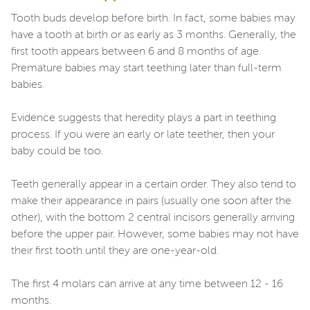
Tooth buds develop before birth. In fact, some babies may
have a tooth at birth or as early as 3 months. Generally, the
first tooth appears between 6 and 8 months of age.
Premature babies may start teething later than full-term
babies.
Evidence suggests that heredity plays a part in teething
process. If you were an early or late teether, then your
baby could be too.
Teeth generally appear in a certain order. They also tend to
make their appearance in pairs (usually one soon after the
other), with the bottom 2 central incisors generally arriving
before the upper pair. However, some babies may not have
their first tooth until they are one-year-old.
The first 4 molars can arrive at any time between 12 - 16
months.