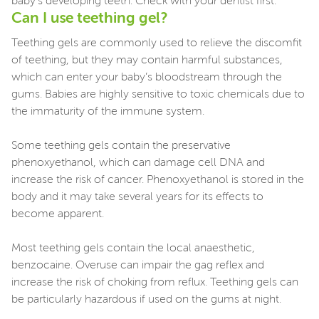
baby's developing teeth. Check with your dentist first.
Can I use teething gel?
Teething gels are commonly used to relieve the discomfit
of teething, but they may contain harmful substances,
which can enter your baby’s bloodstream through the
gums. Babies are highly sensitive to toxic chemicals due to
the immaturity of the immune system.
Some teething gels contain the preservative
phenoxyethanol, which can damage cell DNA and
increase the risk of cancer. Phenoxyethanol is stored in the
body and it may take several years for its effects to
become apparent.
Most teething gels contain the local anaesthetic,
benzocaine. Overuse can impair the gag reflex and
increase the risk of choking from reflux. Teething gels can
be particularly hazardous if used on the gums at night.