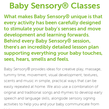
Baby Sensory® Classes
What makes Baby Sensory® unique is that
every activity has been carefully designed
to stimulate your baby's senses and move
development and learning forwards.
Behind every Baby Sensory® session,
there's an incredibly detailed lesson plan
supporting everything your baby touches,
sees, hears, smells and feels.
Baby Sensory® provides ideas for creative play, massage,
tummy time, movement, visual development, textures,
scents and music in simple, practical ways that can be
easily repeated at home. We also use a combination of
original and traditional songs and rhymes to develop early
speech and language skills, alongside sensory signing
activities to help you and your baby communicate from