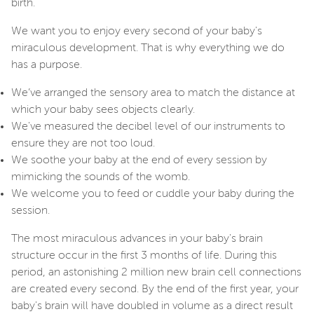
birth.
We want you to enjoy every second of your baby's
miraculous development. That is why everything we do
has a purpose.
We’ve arranged the sensory area to match the distance at
which your baby sees objects clearly.
We've measured the decibel level of our instruments to
ensure they are not too loud.
We soothe your baby at the end of every session by
mimicking the sounds of the womb.
We welcome you to feed or cuddle your baby during the
session.
The most miraculous advances in your baby's brain
structure occur in the first 3 months of life. During this
period, an astonishing 2 million new brain cell connections
are created every second. By the end of the first year, your
baby's brain will have doubled in volume as a direct result