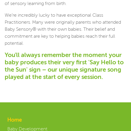
of sensory learning from birth.
We’re incredibly lucky to have exceptional Class
Practitioners. Many were originally parents who attended
Baby Sensory® with their own babies. Their belief and
commitment are key to helping babies reach their full
potential.
You'll always remember the moment your
baby produces their very first 'Say Hello to
the Sun' sign – our unique signature song
played at the start of every session.
Home
Baby Development