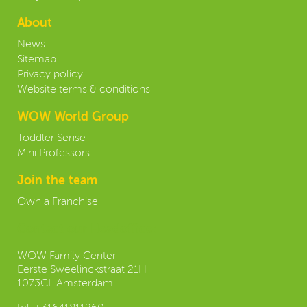
About
News
Sitemap
Privacy policy
Website terms & conditions
WOW World Group
Toddler Sense
Mini Professors
Join the team
Own a Franchise
Contact our Headoffice:
WOW Family Center
Eerste Sweelinckstraat 21H
1073CL Amsterdam