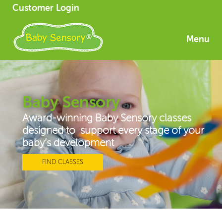
Customer Login
Menu
Baby Sensory
Award-winning Baby Sensory classes
designed to support every stage of your
baby’s development
FIND CLASSES