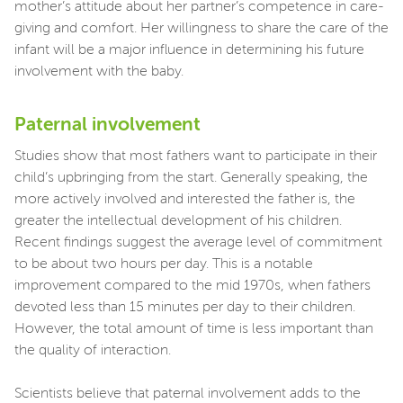
mother’s attitude about her partner’s competence in care-
giving and comfort. Her willingness to share the care of the
infant will be a major influence in determining his future
involvement with the baby.
Paternal involvement
Studies show that most fathers want to participate in their
child’s upbringing from the start. Generally speaking, the
more actively involved and interested the father is, the
greater the intellectual development of his children.
Recent findings suggest the average level of commitment
to be about two hours per day. This is a notable
improvement compared to the mid 1970s, when fathers
devoted less than 15 minutes per day to their children.
However, the total amount of time is less important than
the quality of interaction.
Scientists believe that paternal involvement adds to the