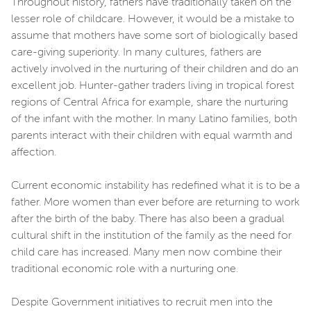
Throughout history, fathers have traditionally taken on the
lesser role of childcare. However, it would be a mistake to
assume that mothers have some sort of biologically based
care-giving superiority. In many cultures, fathers are
actively involved in the nurturing of their children and do an
excellent job. Hunter-gather traders living in tropical forest
regions of Central Africa for example, share the nurturing
of the infant with the mother. In many Latino families, both
parents interact with their children with equal warmth and
affection.
Current economic instability has redefined what it is to be a
father. More women than ever before are returning to work
after the birth of the baby. There has also been a gradual
cultural shift in the institution of the family as the need for
child care has increased. Many men now combine their
traditional economic role with a nurturing one.
Despite Government initiatives to recruit men into the