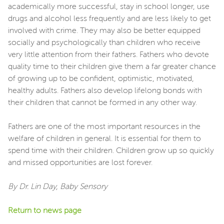
academically more successful, stay in school longer, use
drugs and alcohol less frequently and are less likely to get
involved with crime. They may also be better equipped
socially and psychologically than children who receive
very little attention from their fathers. Fathers who devote
quality time to their children give them a far greater chance
of growing up to be confident, optimistic, motivated,
healthy adults. Fathers also develop lifelong bonds with
their children that cannot be formed in any other way.
Fathers are one of the most important resources in the
welfare of children in general. It is essential for them to
spend time with their children. Children grow up so quickly
and missed opportunities are lost forever.
By Dr. Lin Day, Baby Sensory
Return to news page