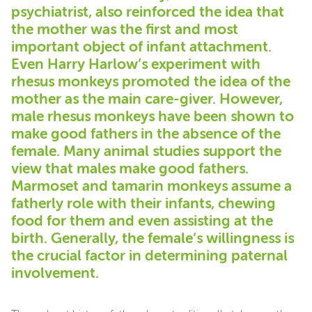
psychiatrist, also reinforced the idea that
the mother was the first and most
important object of infant attachment.
Even Harry Harlow’s experiment with
rhesus monkeys promoted the idea of the
mother as the main care-giver. However,
male rhesus monkeys have been shown to
make good fathers in the absence of the
female. Many animal studies support the
view that males make good fathers.
Marmoset and tamarin monkeys assume a
fatherly role with their infants, chewing
food for them and even assisting at the
birth. Generally, the female’s willingness is
the crucial factor in determining paternal
involvement.