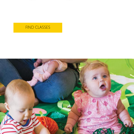
Award-winning Baby Sensory classes
designed to support every stage of your
baby’s development
FIND CLASSES