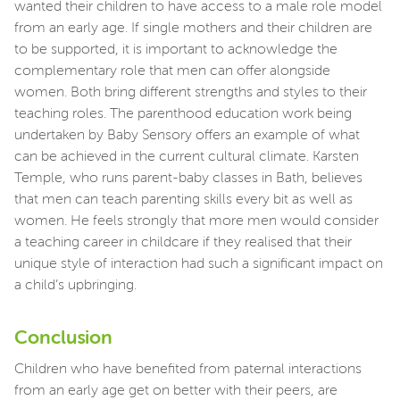
wanted their children to have access to a male role model
from an early age. If single mothers and their children are
to be supported, it is important to acknowledge the
complementary role that men can offer alongside
women. Both bring different strengths and styles to their
teaching roles. The parenthood education work being
undertaken by Baby Sensory offers an example of what
can be achieved in the current cultural climate. Karsten
Temple, who runs parent-baby classes in Bath, believes
that men can teach parenting skills every bit as well as
women. He feels strongly that more men would consider
a teaching career in childcare if they realised that their
unique style of interaction had such a significant impact on
a child’s upbringing.
Conclusion
Children who have benefited from paternal interactions
from an early age get on better with their peers, are