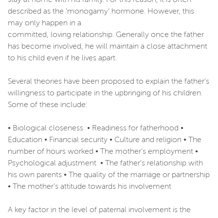
described as the ‘monogamy’ hormone. However, this
may only happen in a
committed, loving relationship. Generally once the father
has become involved, he will maintain a close attachment
to his child even if he lives apart.
Several theories have been proposed to explain the father’s
willingness to participate in the upbringing of his children.
Some of these include:
• Biological closeness • Readiness for fatherhood •
Education • Financial security • Culture and religion • The
number of hours worked • The mother’s employment •
Psychological adjustment • The father’s relationship with
his own parents • The quality of the marriage or partnership
• The mother’s attitude towards his involvement
A key factor in the level of paternal involvement is the