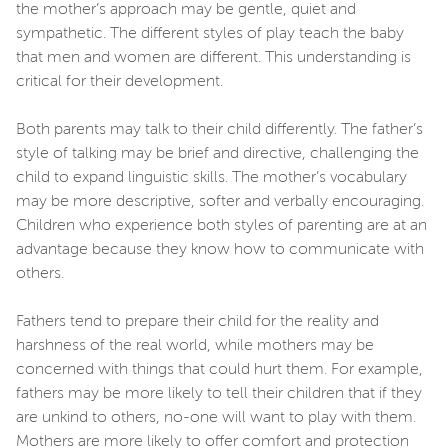
the mother’s approach may be gentle, quiet and
sympathetic. The different styles of play teach the baby
that men and women are different. This understanding is
critical for their development.
Both parents may talk to their child differently. The father’s
style of talking may be brief and directive, challenging the
child to expand linguistic skills. The mother’s vocabulary
may be more descriptive, softer and verbally encouraging.
Children who experience both styles of parenting are at an
advantage because they know how to communicate with
others.
Fathers tend to prepare their child for the reality and
harshness of the real world, while mothers may be
concerned with things that could hurt them. For example,
fathers may be more likely to tell their children that if they
are unkind to others, no-one will want to play with them.
Mothers are more likely to offer comfort and protection