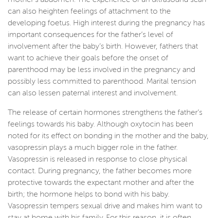
can also heighten feelings of attachment to the
developing foetus. High interest during the pregnancy has
important consequences for the father’s level of
involvement after the baby’s birth. However, fathers that
want to achieve their goals before the onset of
parenthood may be less involved in the pregnancy and
possibly less committed to parenthood. Marital tension
can also lessen paternal interest and involvement.
The release of certain hormones strengthens the father’s
feelings towards his baby. Although oxytocin has been
noted for its effect on bonding in the mother and the baby,
vasopressin plays a much bigger role in the father.
Vasopressin is released in response to close physical
contact. During pregnancy, the father becomes more
protective towards the expectant mother and after the
birth; the hormone helps to bond with his baby.
Vasopressin tempers sexual drive and makes him want to
stay at home with his family. For this reason, it is often