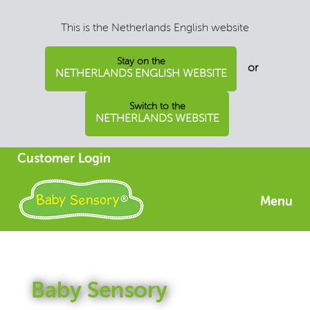
This is the Netherlands English website
Stay on the
or
NETHERLANDS ENGLISH WEBSITE
Switch to the
NETHERLANDS WEBSITE
Customer Login
Menu
Baby Sensory