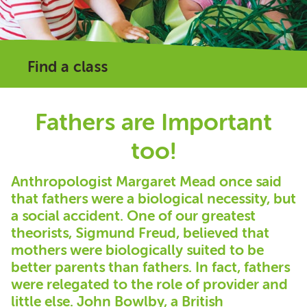
Find a class
Fathers are Important
too!
Anthropologist Margaret Mead once said
that fathers were a biological necessity, but
a social accident. One of our greatest
theorists, Sigmund Freud, believed that
mothers were biologically suited to be
better parents than fathers. In fact, fathers
were relegated to the role of provider and
little else. John Bowlby, a British