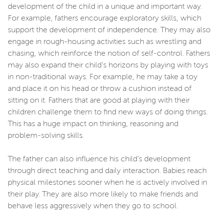
development of the child in a unique and important way.
For example, fathers encourage exploratory skills, which
support the development of independence. They may also
engage in rough-housing activities such as wrestling and
chasing, which reinforce the notion of self-control. Fathers
may also expand their child’s horizons by playing with toys
in non-traditional ways. For example, he may take a toy
and place it on his head or throw a cushion instead of
sitting on it. Fathers that are good at playing with their
children challenge them to find new ways of doing things.
This has a huge impact on thinking, reasoning and
problem-solving skills.
The father can also influence his child’s development
through direct teaching and daily interaction. Babies reach
physical milestones sooner when he is actively involved in
their play. They are also more likely to make friends and
behave less aggressively when they go to school.