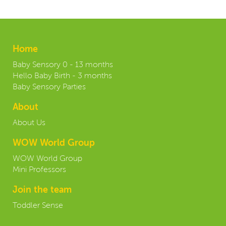
Home
Baby Sensory 0 - 13 months
Hello Baby Birth - 3 months
Baby Sensory Parties
About
About Us
WOW World Group
WOW World Group
Mini Professors
Join the team
Toddler Sense
Contact us: