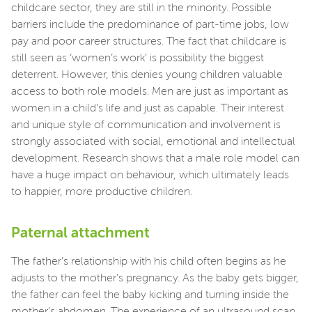
childcare sector, they are still in the minority. Possible
barriers include the predominance of part-time jobs, low
pay and poor career structures. The fact that childcare is
still seen as ‘women’s work’ is possibility the biggest
deterrent. However, this denies young children valuable
access to both role models. Men are just as important as
women in a child’s life and just as capable. Their interest
and unique style of communication and involvement is
strongly associated with social, emotional and intellectual
development. Research shows that a male role model can
have a huge impact on behaviour, which ultimately leads
to happier, more productive children.
Paternal attachment
The father’s relationship with his child often begins as he
adjusts to the mother’s pregnancy. As the baby gets bigger,
the father can feel the baby kicking and turning inside the
mother’s abdomen. The experience of an ultrasound scan