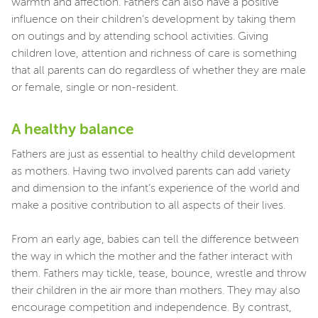
warmth and affection. Fathers can also have a positive
influence on their children’s development by taking them
on outings and by attending school activities. Giving
children love, attention and richness of care is something
that all parents can do regardless of whether they are male
or female, single or non-resident.
A healthy balance
Fathers are just as essential to healthy child development
as mothers. Having two involved parents can add variety
and dimension to the infant’s experience of the world and
make a positive contribution to all aspects of their lives.
From an early age, babies can tell the difference between
the way in which the mother and the father interact with
them. Fathers may tickle, tease, bounce, wrestle and throw
their children in the air more than mothers. They may also
encourage competition and independence. By contrast,