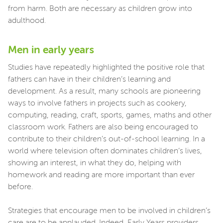
from harm. Both are necessary as children grow into
adulthood.
Men in early years
Studies have repeatedly highlighted the positive role that
fathers can have in their children’s learning and
development. As a result, many schools are pioneering
ways to involve fathers in projects such as cookery,
computing, reading, craft, sports, games, maths and other
classroom work. Fathers are also being encouraged to
contribute to their children’s out-of-school learning. In a
world where television often dominates children’s lives,
showing an interest, in what they do, helping with
homework and reading are more important than ever
before.
Strategies that encourage men to be involved in children’s
care are to be applauded. Indeed, Early Years providers