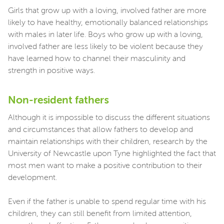
Girls that grow up with a loving, involved father are more
likely to have healthy, emotionally balanced relationships
with males in later life. Boys who grow up with a loving,
involved father are less likely to be violent because they
have learned how to channel their masculinity and
strength in positive ways.
Non-resident fathers
Although it is impossible to discuss the different situations
and circumstances that allow fathers to develop and
maintain relationships with their children, research by the
University of Newcastle upon Tyne highlighted the fact that
most men want to make a positive contribution to their
development.
Even if the father is unable to spend regular time with his
children, they can still benefit from limited attention,