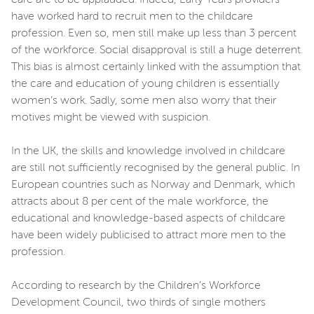
have worked hard to recruit men to the childcare
profession. Even so, men still make up less than 3 percent
of the workforce. Social disapproval is still a huge deterrent.
This bias is almost certainly linked with the assumption that
the care and education of young children is essentially
women’s work. Sadly, some men also worry that their
motives might be viewed with suspicion.
In the UK, the skills and knowledge involved in childcare
are still not sufficiently recognised by the general public. In
European countries such as Norway and Denmark, which
attracts about 8 per cent of the male workforce, the
educational and knowledge-based aspects of childcare
have been widely publicised to attract more men to the
profession.
According to research by the Children’s Workforce
Development Council, two thirds of single mothers