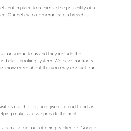
put in place to minimise the possibility of a
rmed. Our policy to communicate a breach is
sual or unique to us and they include the
e and class booking system. We have contracts
h to know more about this you may contact our
sitors use the site, and give us broad trends in
elping make sure we provide the right
You can also opt out of being tracked on Google