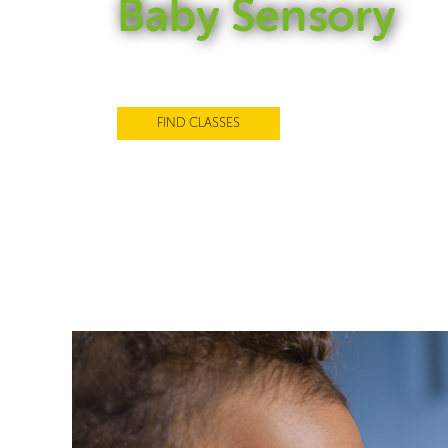
Baby Sensory
Award-winning Baby Sensory clas
support every stage of your baby
FIND CLASSES