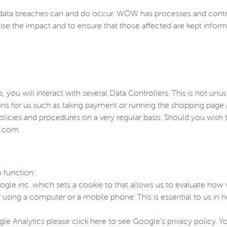
ta breaches can and do occur. WOW has processes and controls 
ise the impact and to ensure that those affected are kept info
you will interact with several Data Controllers. This is not unu
ions for us such as taking payment or running the shopping pag
olicies and procedures on a very regular basis. Should you wis
p.com.
 function:
gle inc. which sets a cookie to that allows us to evaluate how vi
sing a computer or a mobile phone. This is essential to us in h
e Analytics please click here to see Google's privacy policy. 