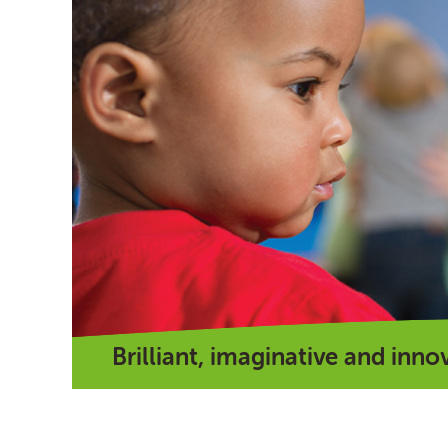
Brilliant, imaginative and inno