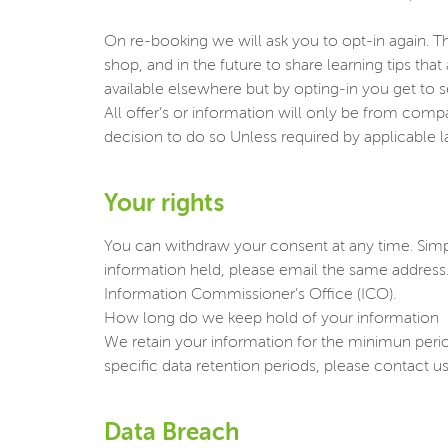
On re-booking we will ask you to opt-in again. Th
shop, and in the future to share learning tips tha
available elsewhere but by opting-in you get to 
All offer’s or information will only be from com
decision to do so Unless required by applicable la
Your rights
You can withdraw your consent at any time. Sim
information held, please email the same address
Information Commissioner’s Office (ICO).
How long do we keep hold of your information
We retain your information for the minimun period 
specific data retention periods, please contac
Data Breach