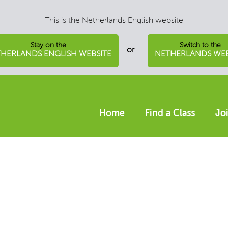
This is the Netherlands English website
Stay on the
Switch to the
or
HERLANDS ENGLISH WEBSITE
NETHERLANDS WEB
Home
Find a Class
Jo