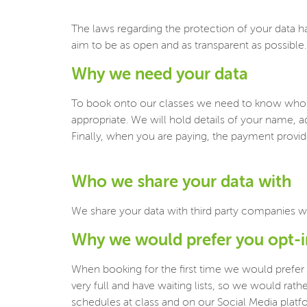
The laws regarding the protection of your data h
aim to be as open and as transparent as possible.
Why we need your data
To book onto our classes we need to know who y
appropriate. We will hold details of your name, a
Finally, when you are paying, the payment provider
Who we share your data with
We share your data with third party companies w
Why we would prefer you opt-
When booking for the first time we would prefer
very full and have waiting lists, so we would ra
schedules at class and on our Social Media platf