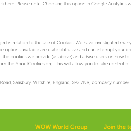
ick here. Please note: Choosing this option in Google Analytics wi
d in relation to the use of Cookies. We have investigated many
he options available are quite obtrusive and can interrupt your 
on the cookies we provide (as above) and advise users on how to 
om the AboutCookies.org. This will allow you to take control of 
Road, Salisbury, Wiltshire, England, SP2 7NR, company number
WOW World Group
Join the 