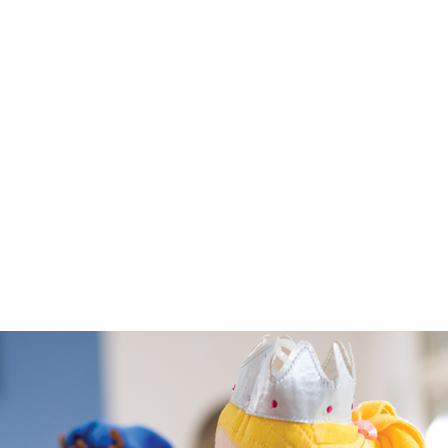
ses designed to
’s development