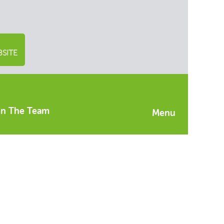
SITE
in The Team
Menu