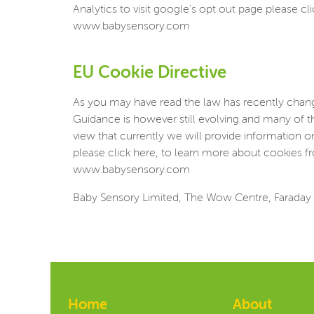
Analytics to visit google's opt out page please cl
www.babysensory.com
EU Cookie Directive
As you may have read the law has recently change
Guidance is however still evolving and many of t
view that currently we will provide information 
please click here, to learn more about cookies fr
www.babysensory.com
Baby Sensory Limited, The Wow Centre, Faraday 
Home
About