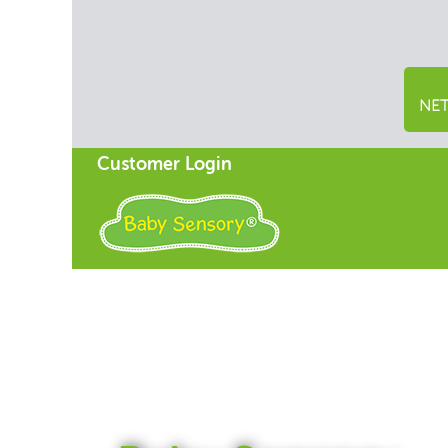
NET
Customer Login