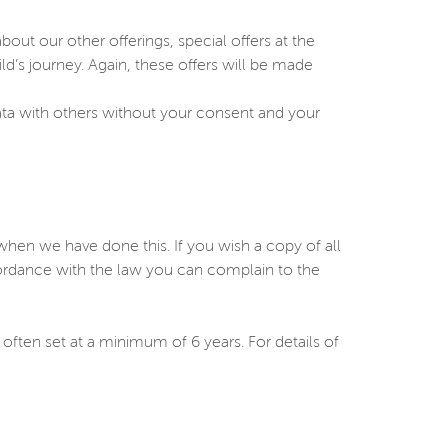
ut our other offerings, special offers at the
ild’s journey. Again, these offers will be made
ata with others without your consent and your
en we have done this. If you wish a copy of all
cordance with the law you can complain to the
 often set at a minimum of 6 years. For details of