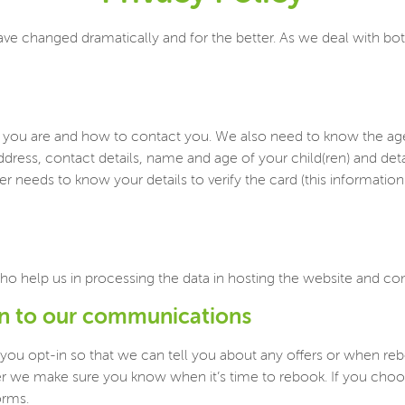
ave changed dramatically and for the better. As we deal with bot
ou are and how to contact you. We also need to know the age of
ddress, contact details, name and age of your child(ren) and det
 needs to know your details to verify the card (this information i
ho help us in processing the data in hosting the website and 
in to our communications
 you opt-in so that we can tell you about any offers or when r
ther we make sure you know when it’s time to rebook. If you ch
orms.