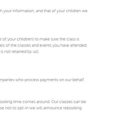
h your information, and that of your children we
 your child(ren) to make sure the class is
ails of the classes and events you have attended.
s not retained by us).
companies who process payments on our behalf.
ebooking time comes around. Our classes can be
oose not to opt-in we will announce rebooking