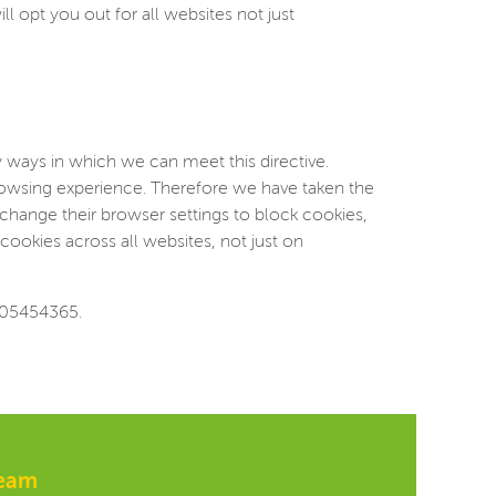
ll opt you out for all websites not just
 ways in which we can meet this directive.
browsing experience. Therefore we have taken the
change their browser settings to block cookies,
cookies across all websites, not just on
 05454365.
team
Contact us: