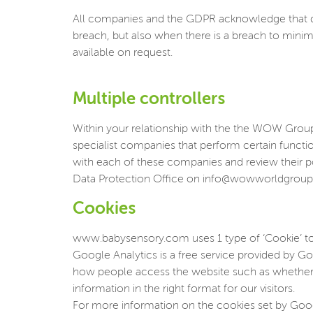
All companies and the GDPR acknowledge that da
breach, but also when there is a breach to minim
available on request.
Multiple controllers
Within your relationship with the the WOW Group, 
specialist companies that perform certain funct
with each of these companies and review their p
Data Protection Office on info@wowworldgrou
Cookies
www.babysensory.com uses 1 type of ‘Cookie’ to
Google Analytics is a free service provided by Goo
how people access the website such as whether u
information in the right format for our visitors.
For more information on the cookies set by Googl