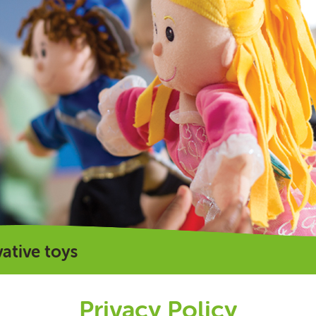
vative toys
Privacy Policy