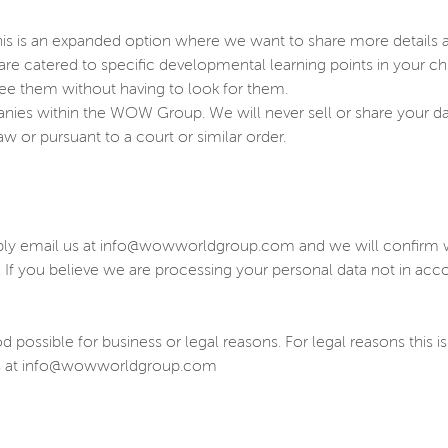
is is an expanded option where we want to share more details abo
t are catered to specific developmental learning points in your ch
see them without having to look for them.
panies within the WOW Group. We will never sell or share your d
w or pursuant to a court or similar order.
ply email us at info@wowworldgroup.com and we will confirm wh
. If you believe we are processing your personal data not in ac
possible for business or legal reasons. For legal reasons this is
t us at info@wowworldgroup.com