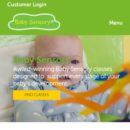
Customer Login
Menu
Baby Sensory
Award-winning Baby Sensory classes
designed to support every stage of your
baby’s development
FIND CLASSES