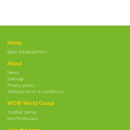
Home
Baby Development
About
News
Sitemap
Privacy policy
Website terms & conditions
WOW World Group
Toddler Sense
Mini Professors