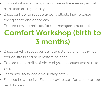
Find out why your baby cries more in the evening and at
night than during the day.
Discover how to reduce uncontrollable high-pitched
crying at the end of the day.
Explore new techniques for the management of colic.
Comfort Workshop (birth to
3 months)
Discover why repetitiveness, consistency and rhythm can
reduce stress and help restore balance.
Explore the benefits of close physical contact and skin-to-
skin.
Learn how to swaddle your baby safely.
Find out how the five S's can provide comfort and promote
restful sleep.