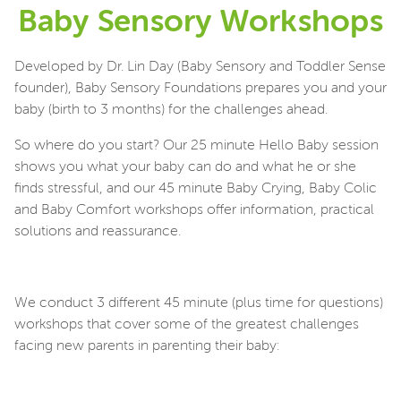
Baby Sensory Workshops
Developed by Dr. Lin Day (Baby Sensory and Toddler Sense
founder), Baby Sensory Foundations prepares you and your
baby (birth to 3 months) for the challenges ahead.
So where do you start? Our 25 minute Hello Baby session
shows you what your baby can do and what he or she
finds stressful, and our 45 minute Baby Crying, Baby Colic
and Baby Comfort workshops offer information, practical
solutions and reassurance.
We conduct 3 different 45 minute (plus time for questions)
workshops that cover some of the greatest challenges
facing new parents in parenting their baby: