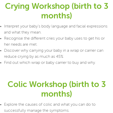
Crying Workshop (birth to 3
months)
Interpret your baby's body language and facial expressions
and what they mean.
Recognise the different cries your baby uses to get his or
her needs are met.
Discover why carrying your baby in a wrap or carrier can
reduce crying by as much as 45%
Find out which wrap or baby carrier to buy and why.
Colic Workshop (birth to 3
months)
Explore the causes of colic and what you can do to
successfully manage the symptoms.