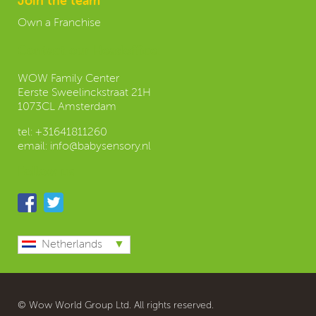
Join the team
Own a Franchise
Contact our Headoffice:
WOW Family Center
Eerste Sweelinckstraat 21H
1073CL Amsterdam
tel:
+31641811260
email:
info@babysensory.nl
Follow us
Netherlands
© Wow World Group Ltd. All rights reserved.