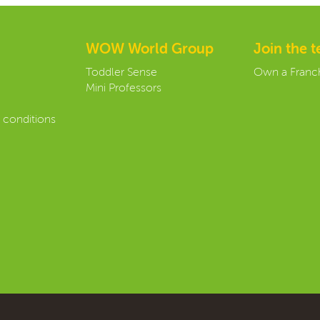
WOW World Group
Join the 
Toddler Sense
Own a Franc
Mini Professors
 conditions