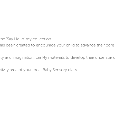
he 'Say Hello' toy collection.
 has been created to encourage your child to advance their core 
vity and imagination, crinkly materials to develop their understan
tivity area of your local Baby Sensory class.