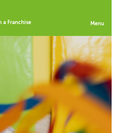
 a Franchise
Menu