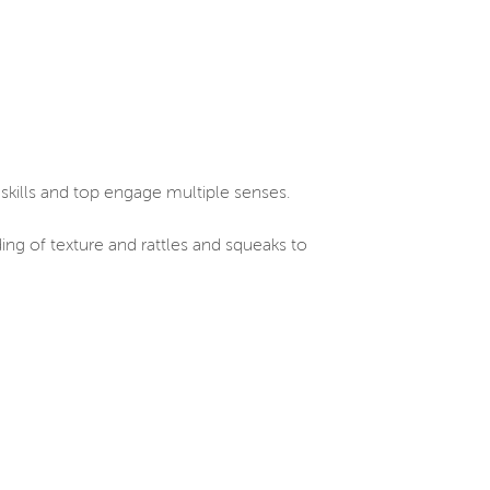
skills and top engage multiple senses.
ding of texture and rattles and squeaks to