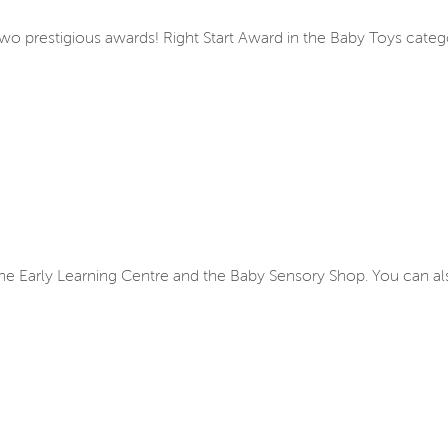
two prestigious awards! Right Start Award in the Baby Toys cate
, the Early Learning Centre and the Baby Sensory Shop. You can a