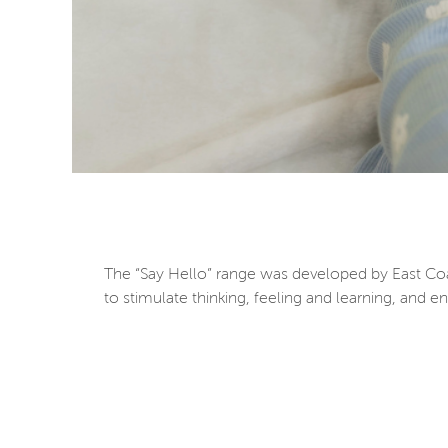
The “Say Hello” range was developed by East Coas
to stimulate thinking, feeling and learning, and