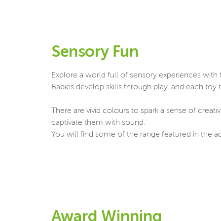
Sensory Fun
Explore a world full of sensory experiences with t
Babies develop skills through play, and each toy
There are vivid colours to spark a sense of creati
captivate them with sound.
You will find some of the range featured in the ac
Award Winning