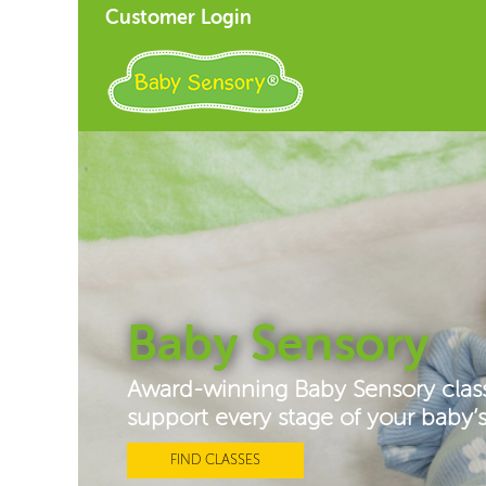
Customer Login
Baby Sensory
Award-winning Baby Sensory clas
support every stage of your baby
FIND CLASSES