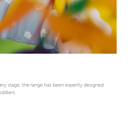
ery stage, the range has been expertly designed
oddlers.