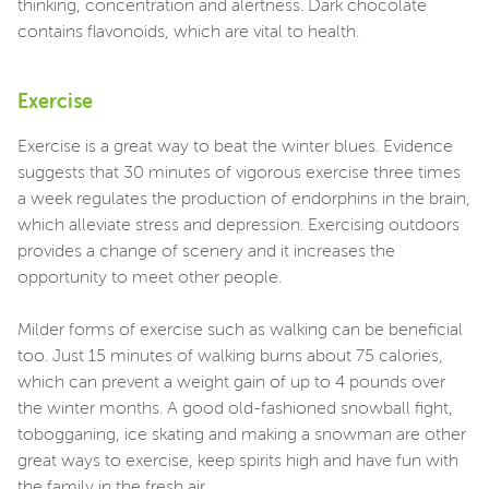
thinking, concentration and alertness. Dark chocolate
contains flavonoids, which are vital to health.
Exercise
Exercise is a great way to beat the winter blues. Evidence
suggests that 30 minutes of vigorous exercise three times
a week regulates the production of endorphins in the brain,
which alleviate stress and depression. Exercising outdoors
provides a change of scenery and it increases the
opportunity to meet other people.
Milder forms of exercise such as walking can be beneficial
too. Just 15 minutes of walking burns about 75 calories,
which can prevent a weight gain of up to 4 pounds over
the winter months. A good old-fashioned snowball fight,
tobogganing, ice skating and making a snowman are other
great ways to exercise, keep spirits high and have fun with
the family in the fresh air.