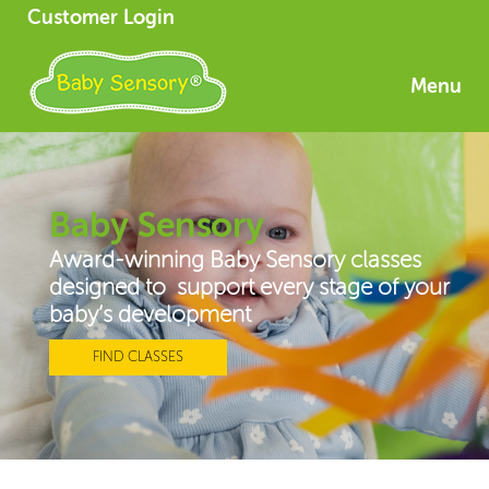
Customer Login
Menu
Baby Sensory
Award-winning Baby Sensory classes
designed to support every stage of your
baby’s development
FIND CLASSES