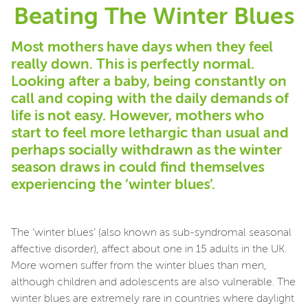
Beating The Winter Blues
Most mothers have days when they feel
really down. This is perfectly normal.
Looking after a baby, being constantly on
call and coping with the daily demands of
life is not easy. However, mothers who
start to feel more lethargic than usual and
perhaps socially withdrawn as the winter
season draws in could find themselves
experiencing the ‘winter blues’.
The ‘winter blues’ (also known as sub-syndromal seasonal
affective disorder), affect about one in 15 adults in the UK.
More women suffer from the winter blues than men,
although children and adolescents are also vulnerable. The
winter blues are extremely rare in countries where daylight