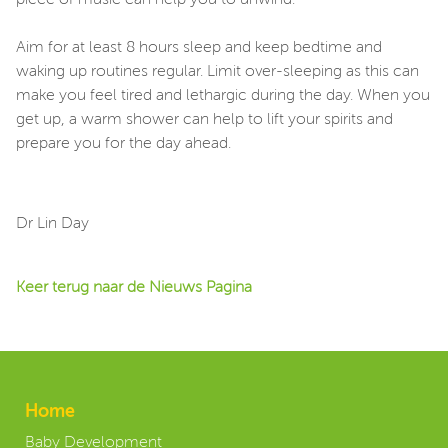
piece of music can help you to unwind.
Aim for at least 8 hours sleep and keep bedtime and
waking up routines regular. Limit over-sleeping as this can
make you feel tired and lethargic during the day. When you
get up, a warm shower can help to lift your spirits and
prepare you for the day ahead.
Dr Lin Day
Keer terug naar de Nieuws Pagina
Home
Baby Development