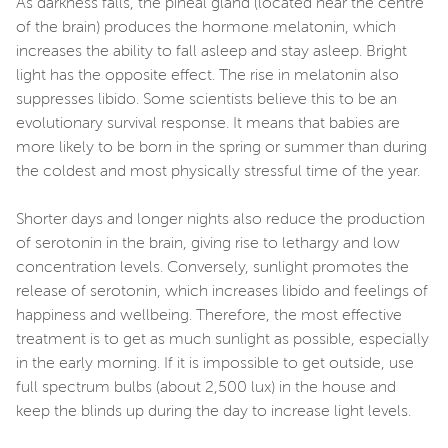
As darkness falls, the pineal gland (located near the centre
of the brain) produces the hormone melatonin, which
increases the ability to fall asleep and stay asleep. Bright
light has the opposite effect. The rise in melatonin also
suppresses libido. Some scientists believe this to be an
evolutionary survival response. It means that babies are
more likely to be born in the spring or summer than during
the coldest and most physically stressful time of the year.
Shorter days and longer nights also reduce the production
of serotonin in the brain, giving rise to lethargy and low
concentration levels. Conversely, sunlight promotes the
release of serotonin, which increases libido and feelings of
happiness and wellbeing. Therefore, the most effective
treatment is to get as much sunlight as possible, especially
in the early morning. If it is impossible to get outside, use
full spectrum bulbs (about 2,500 lux) in the house and
keep the blinds up during the day to increase light levels.