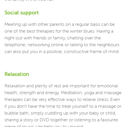
Social support
Meeting up with other parents on a regular basis can be
one of the best therapies for the winter blues. Having a
night out with friends or family, chatting over the
telephone, networking online or talking to the neighbours
can also put you in a positive, constructive frame of mind.
Relaxation
Relaxation and plenty of rest are important for emotional
health, strength and energy. Meditation, yoga and massage
therapies can be very effective ways to relieve stress. Even
if you don’t have the time to treat yourself to a massage or
bubble bath, simply cuddling up with your baby or child,
sharing a story or DVD together or listening to a favourite