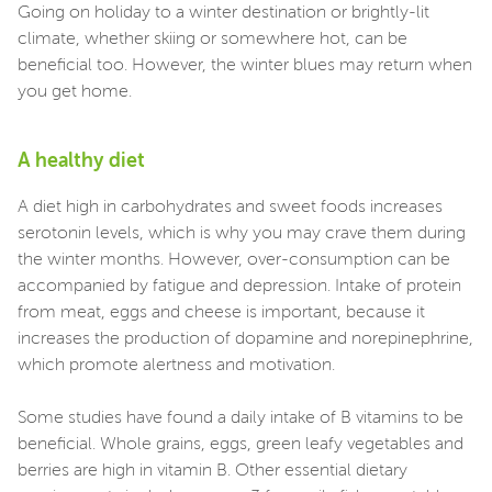
Going on holiday to a winter destination or brightly-lit
climate, whether skiing or somewhere hot, can be
beneficial too. However, the winter blues may return when
you get home.
A healthy diet
A diet high in carbohydrates and sweet foods increases
serotonin levels, which is why you may crave them during
the winter months. However, over-consumption can be
accompanied by fatigue and depression. Intake of protein
from meat, eggs and cheese is important, because it
increases the production of dopamine and norepinephrine,
which promote alertness and motivation.
Some studies have found a daily intake of B vitamins to be
beneficial. Whole grains, eggs, green leafy vegetables and
berries are high in vitamin B. Other essential dietary