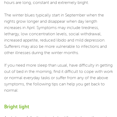
hours are long, constant and extremely bright.
The winter blues typically start in September when the
nights grow longer and disappear when day length
increases in April. Symptoms may include tiredness,
lethargy, low concentration levels, social withdrawal,
increased appetite, reduced libido and mild depression.
Sufferers may also be more vulnerable to infections and
other illnesses during the winter months.
If you need more sleep than usual, have difficulty in getting
out of bed in the morning, find it difficult to cope with work
or normal everyday tasks or suffer from any of the above
symptoms, the following tips can help you get back to
normal:
Bright light