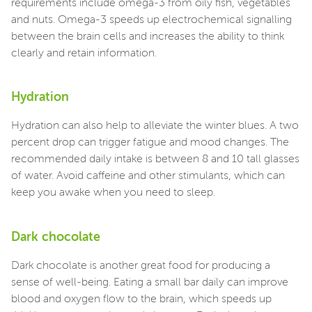
requirements include omega-3 from oily fish, vegetables
and nuts. Omega-3 speeds up electrochemical signalling
between the brain cells and increases the ability to think
clearly and retain information.
Hydration
Hydration can also help to alleviate the winter blues. A two
percent drop can trigger fatigue and mood changes. The
recommended daily intake is between 8 and 10 tall glasses
of water. Avoid caffeine and other stimulants, which can
keep you awake when you need to sleep.
Dark chocolate
Dark chocolate is another great food for producing a
sense of well-being. Eating a small bar daily can improve
blood and oxygen flow to the brain, which speeds up