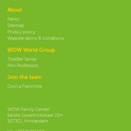
About
News
Sitemap
Privacy policy
Website terms & conditions
WOW World Group
Toddler Sense
Mini Professors
Join the team
Own a Franchise
Contact our Headoffice:
WOW Family Center
Eerste Sweelinckstraat 21H
1073CL Amsterdam